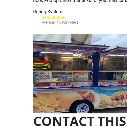
book Pop Up Cinema Snacks for your next curtai
Rating System
Average:
4.6
(32 votes)
CONTACT THIS