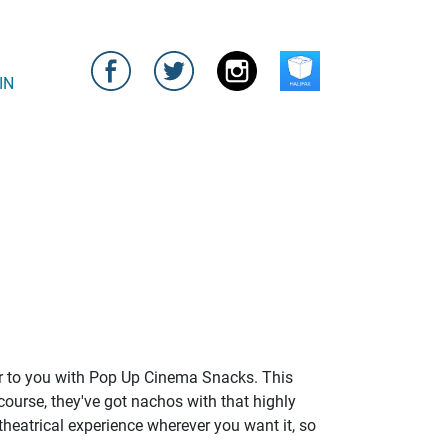
IN
bar to you with Pop Up Cinema Snacks. This
course, they've got nachos with that highly
 theatrical experience wherever you want it, so