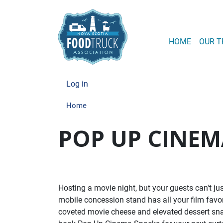
MAIN
HOME
OUR T
USER ACCOUN
Log in
Home
POP UP CINEM
Hosting a movie night, but your guests can't j
mobile concession stand has all your film favor
coveted movie cheese and elevated dessert snacks