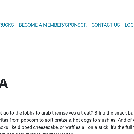
Skip
to
main
 NAVIGATION
RUCKS
BECOME A MEMBER/SPONSOR
CONTACT US
LOG
content
T MENU
A
ust go to the lobby to grab themselves a treat? Bring the snack 
ites from popcorn to soft pretzels, hot dogs to slushies. And of 
 like dipped cheesecake, or waffles all on a stick! It's the full