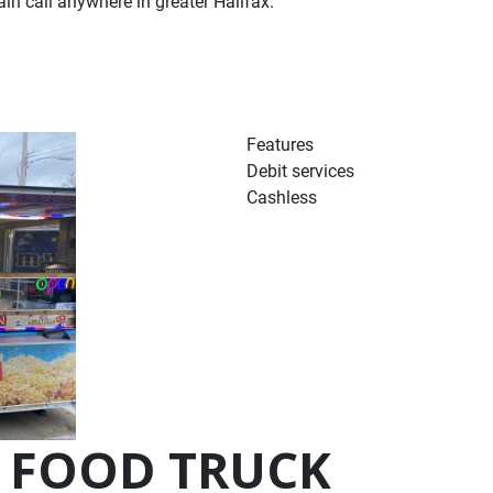
n call anywhere in greater Halifax.
Features
Debit services
Cashless
 FOOD TRUCK