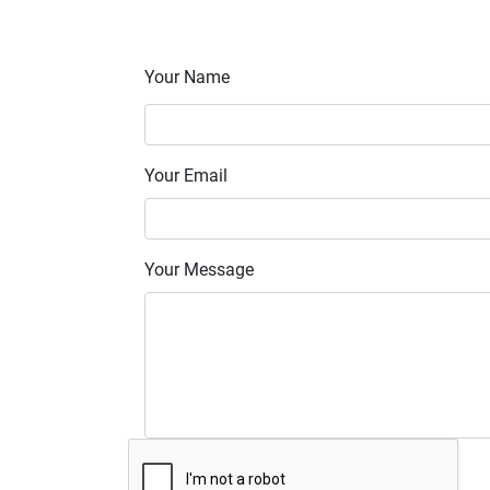
Your Name
Your Email
Your Message