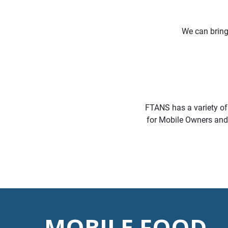
We can brin
FTANS has a variety of
for Mobile Owners and a
MOBILE FOOD