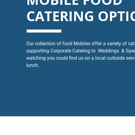
CATERING OPTI
Our collection of food Mobiles offer a variety of ca
supporting Corporate Catering to Weddings & Spe
watching you could find us on a local curbside serv
lunch.