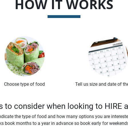
HOW IT WORKS
Choose type of food
Tell us size and date of th
 to consider when looking to HIRE 
ndicate the type of food and how many options you are interested
s book months to a year in advance so book early for weekend