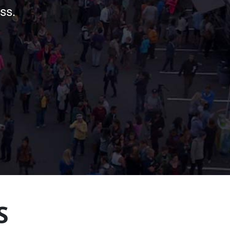
ss.
S