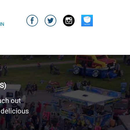
IN
S)
ach out
 delicious