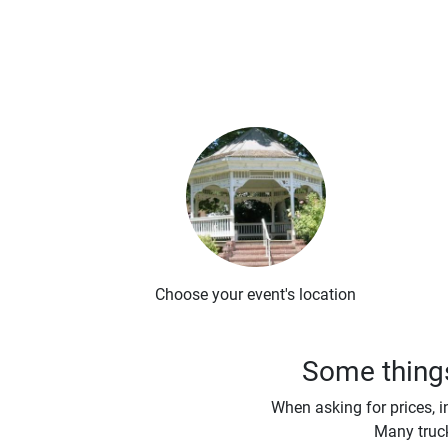
Choose your event's location
Some things
When asking for prices, i
Many truck