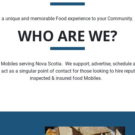
g a unique and memorable Food experience to your Community.
WHO ARE WE?
 Mobiles serving Nova Scotia. We support, advertise, schedule a
ct as a singular point of contact for those looking to hire repu
inspected & insured food Mobiles.