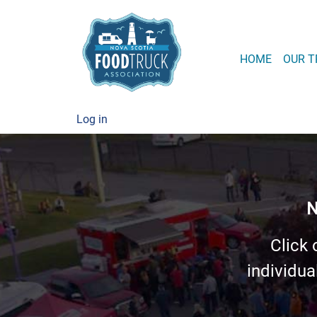
MAIN
HOME
OUR T
USER ACCOUNT
Log in
N
Click 
individua