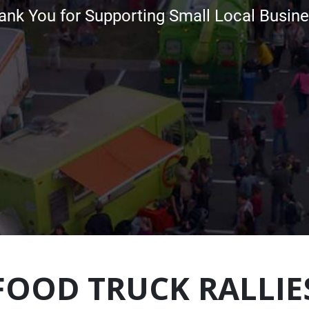
ank You for Supporting Small Local Busine
FOOD TRUCK RALLIE