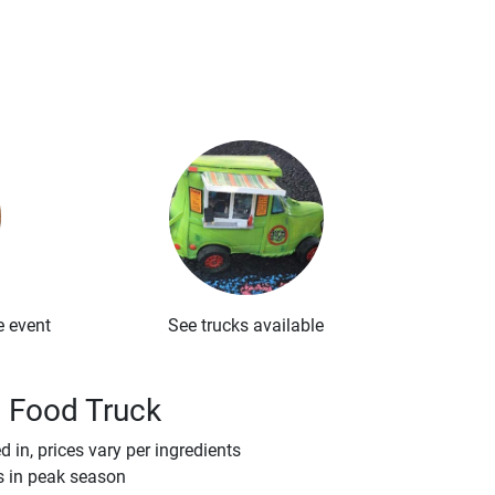
e event
See trucks available
a Food Truck
 in, prices vary per ingredients
s in peak season