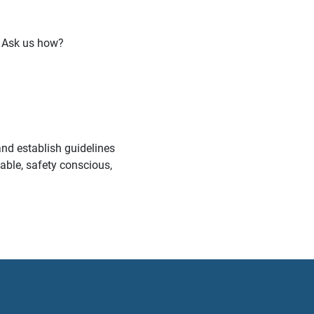
 Ask us how?
nd establish guidelines
table, safety conscious,