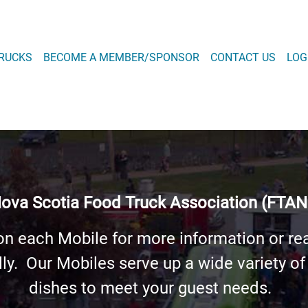
Skip
to
main
 NAVIGATION
RUCKS
BECOME A MEMBER/SPONSOR
CONTACT US
LOG
content
 MENU
ova Scotia Food Truck Association (FTAN
on each Mobile for more information or re
lly. Our Mobiles serve up a wide variety of
dishes to meet your guest needs.