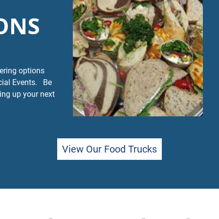
ONS
tering options
cial Events. Be
ing up your next
View Our Food Trucks